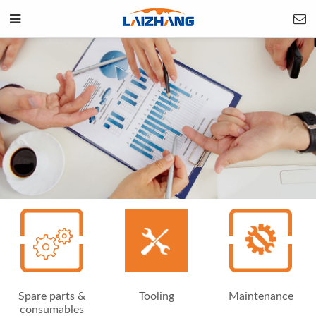
Spare parts &
Tooling
Maintenance
consumables