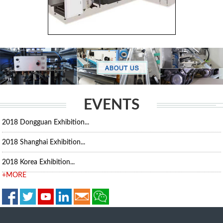
EVENTS
2018 Dongguan Exhibition...
2018 Shanghai Exhibition...
2018 Korea Exhibition...
+MORE