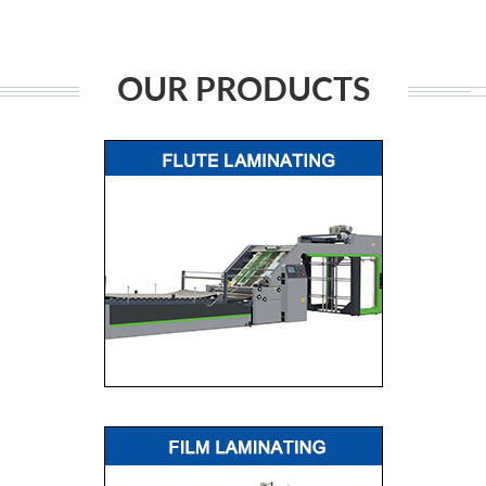
OUR PRODUCTS