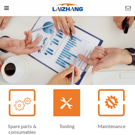
Spare parts &
Tooling
Maintenance
consumables