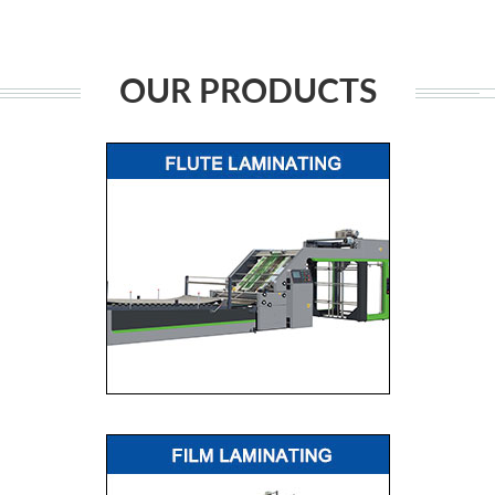
OUR PRODUCTS