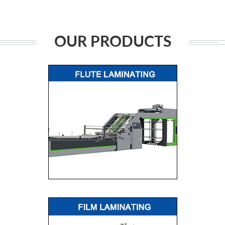
OUR PRODUCTS