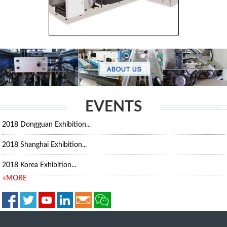
EVENTS
2018 Dongguan Exhibition...
2018 Shanghai Exhibition...
2018 Korea Exhibition...
+MORE