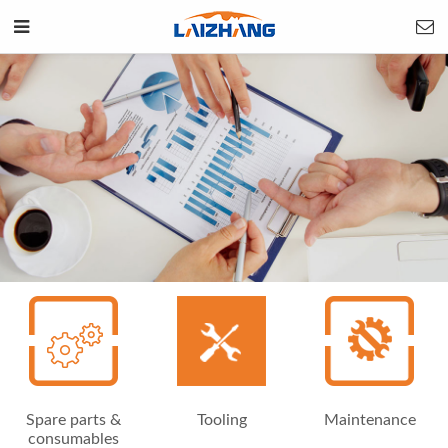
Spare parts &
Tooling
Maintenance
consumables